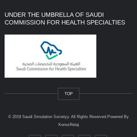
UNDER THE UMBRELLA OF SAUDI
COMMISSION FOR HEALTH SPECIALTIES
TOP
© 2019
Saudi Simulation Societyy
. All Rights Reserved.
Powered By
KonozRetaj