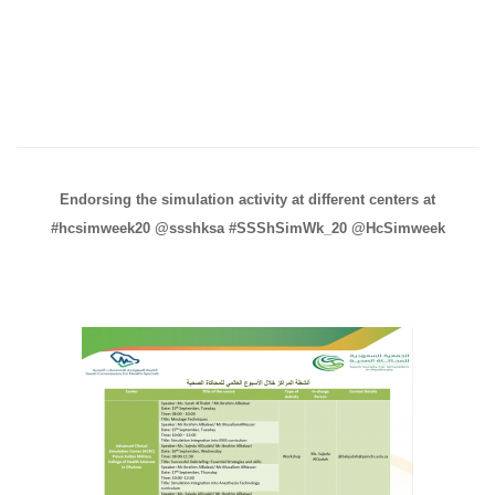
Endorsing the simulation activity at different centers at
‪#hcsimweek20‬ ‪@ssshksa‬ ‪#SSShSimWk_20‬ ‪@HcSimweek