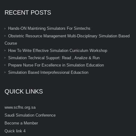
RECENT POSTS
Hands-ON Maintining Simulators For Simtechs
Obstetric Resource Management Multi-Disciplinary Simulation Based
Course
How To Write Effective Simulation Curriculum Workshop
Simulation Technical Support: Read , Analize & Run
Prepare Nurse For Excellence in Simulation Education
Simulation Based Interprofessional Eduaction
QUICK LINKS
www.scfhs.org.sa
Saudi Simulation Conference
Become a Member
Quick link 4