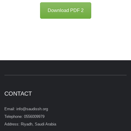
Download PDF 2
CONTACT
Email: info@saudissh.org
Telephone: 0556009979
Address: Riyadh, Saudi Arabia