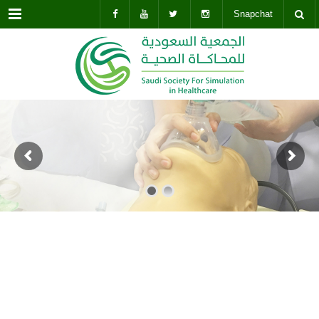
Menu
Snapchat
BUY THIS THEME