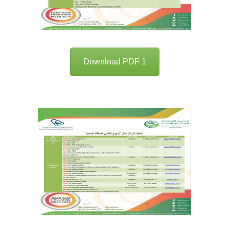
Download PDF 1